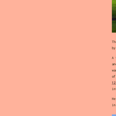
Th
by
A 
an
wa
of
12
in
He
in