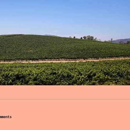
mments