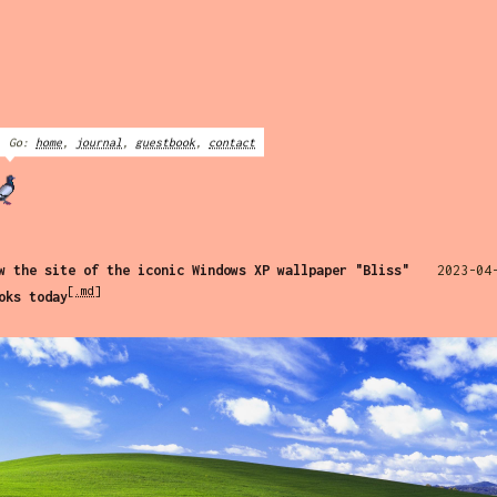
Go:
home
,
journal
,
guestbook
,
contact
w the site of the iconic Windows XP wallpaper "Bliss"
2023-04
[.md]
oks today