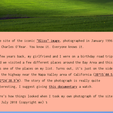
e site of the iconic
"Bliss" image
, photographed in January 1996
 Charles O'Rear. You know it. Everyone knows it.
few years back, my girlfriend and I were on a birthday road trip
d we visited a few different places around the Bay Area and this
s one of the places on my list. Turns out, it's just on the side
 the highway near the Napa Valley area of California (
38°15′00.5
2°24′38.9″W
). The story of the photograph is really quite
teresting, I suggest giving
this documentary
a watch.
re's how things looked when I took my own photograph of the site
 July 2018 (copyright me) ↴