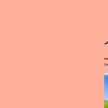
Ho
lo