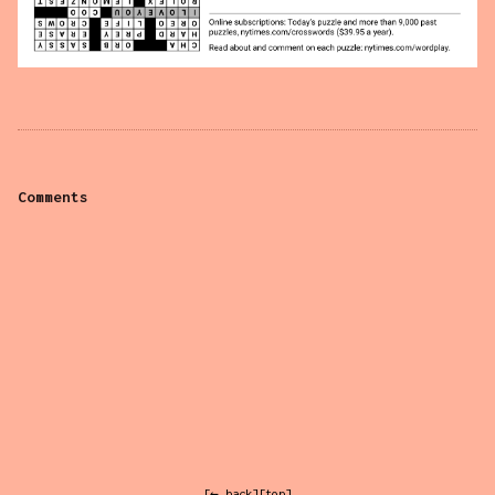
Comments
[← back]
[top]