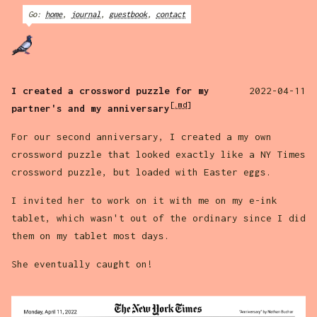
Go:
home
,
journal
,
guestbook
,
contact
I created a crossword puzzle for my
2022-04-11
[.md]
partner's and my anniversary
For our second anniversary, I created a my own
crossword puzzle that looked exactly like a NY Times
crossword puzzle, but loaded with Easter eggs.
I invited her to work on it with me on my e-ink
tablet, which wasn't out of the ordinary since I did
them on my tablet most days.
She eventually caught on!