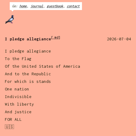
Go:
home
,
journal
,
guestbook
,
contact
[.md]
I pledge allegiance
2026-07-04
I pledge allegiance
To the Flag
Of the United States of America
And to the Republic
For which is stands
One nation
Indivisible
With liberty
And justice
FOR ALL
🇺🇸