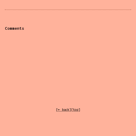
Comments
[← back]
[top]