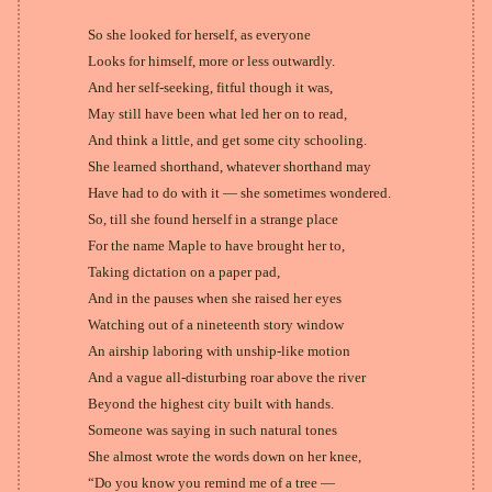
So she looked for herself, as everyone
Looks for himself, more or less outwardly.
And her self-seeking, fitful though it was,
May still have been what led her on to read,
And think a little, and get some city schooling.
She learned shorthand, whatever shorthand may
Have had to do with it — she sometimes wondered.
So, till she found herself in a strange place
For the name Maple to have brought her to,
Taking dictation on a paper pad,
And in the pauses when she raised her eyes
Watching out of a nineteenth story window
An airship laboring with unship-like motion
And a vague all-disturbing roar above the river
Beyond the highest city built with hands.
Someone was saying in such natural tones
She almost wrote the words down on her knee,
“Do you know you remind me of a tree —