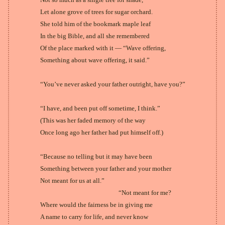
Let alone grove of trees for sugar orchard.
She told him of the bookmark maple leaf
In the big Bible, and all she remembered
Of the place marked with it — “Wave offering,
Something about wave offering, it said.”
“You’ve never asked your father outright, have you?”
“I have, and been put off sometime, I think.”
(This was her faded memory of the way
Once long ago her father had put himself off.)
“Because no telling but it may have been
Something between your father and your mother
Not meant for us at all.”
“Not meant for me?
Where would the fairness be in giving me
A name to carry for life, and never know