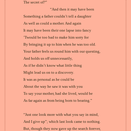
The secret of?”
“And then it may have been
Something a father couldn’t tell a daughter
As well as could a mother. And again
It may have been their one lapse into fancy
’Twould be too bad to make him sorry for
By bringing it up to him when he was too old.
Your father feels us round him with our questing,
And holds us off unnecessarily,
As if he didn’t know what little thing
Might lead us on to a discovery.
It was as personal as he could be
About the way he saw it was with you
To say your mother, had she lived, would be
As far again as from being born to bearing.”
“Just one look more with what you say in mind,
And I give up”; which last look came to nothing.
But, though they now gave up the search forever,