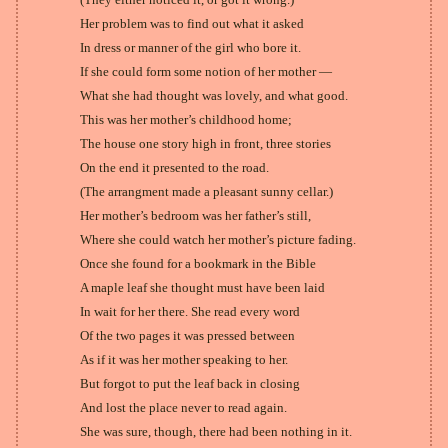
Her problem was to find out what it asked
In dress or manner of the girl who bore it.
If she could form some notion of her mother —
What she had thought was lovely, and what good.
This was her mother’s childhood home;
The house one story high in front, three stories
On the end it presented to the road.
(The arrangment made a pleasant sunny cellar.)
Her mother’s bedroom was her father’s still,
Where she could watch her mother’s picture fading.
Once she found for a bookmark in the Bible
A maple leaf she thought must have been laid
In wait for her there. She read every word
Of the two pages it was pressed between
As if it was her mother speaking to her.
But forgot to put the leaf back in closing
And lost the place never to read again.
She was sure, though, there had been nothing in it.