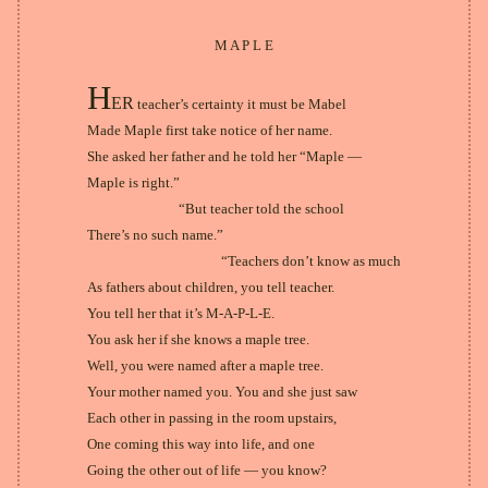
M A P L E
H
ER
teacher’s certainty it must be Mabel
Made Maple first take notice of her name.
She asked her father and he told her “Maple —
Maple is right.”
“But teacher told the school
There’s no such name.”
“Teachers don’t know as much
As fathers about children, you tell teacher.
You tell her that it’s M-A-P-L-E.
You ask her if she knows a maple tree.
Well, you were named after a maple tree.
Your mother named you. You and she just saw
Each other in passing in the room upstairs,
One coming this way into life, and one
Going the other out of life — you know?