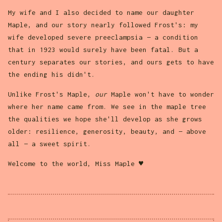
My wife and I also decided to name our daughter
Maple, and our story nearly followed Frost's: my
wife developed severe preeclampsia — a condition
that in 1923 would surely have been fatal. But a
century separates our stories, and ours gets to have
the ending his didn't.
Unlike Frost's Maple,
our
Maple won't have to wonder
where her name came from. We see in the maple tree
the qualities we hope she'll develop as she grows
older: resilience, generosity, beauty, and — above
all — a sweet spirit.
Welcome to the world, Miss Maple ♥︎