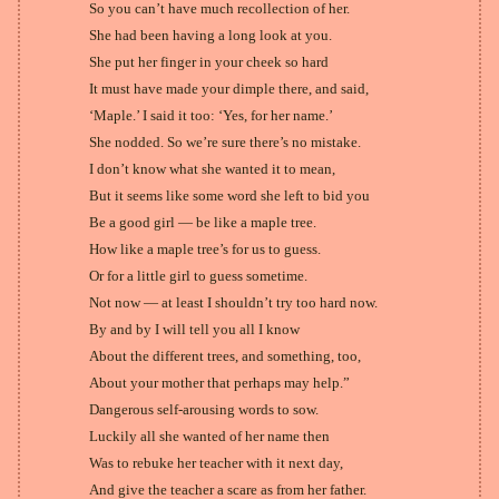
So you can’t have much recollection of her.
She had been having a long look at you.
She put her finger in your cheek so hard
It must have made your dimple there, and said,
‘Maple.’ I said it too: ‘Yes, for her name.’
She nodded. So we’re sure there’s no mistake.
I don’t know what she wanted it to mean,
But it seems like some word she left to bid you
Be a good girl — be like a maple tree.
How like a maple tree’s for us to guess.
Or for a little girl to guess sometime.
Not now — at least I shouldn’t try too hard now.
By and by I will tell you all I know
About the different trees, and something, too,
About your mother that perhaps may help.”
Dangerous self-arousing words to sow.
Luckily all she wanted of her name then
Was to rebuke her teacher with it next day,
And give the teacher a scare as from her father.