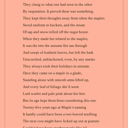
They clung to what one had seen in the other
By inspiration. It proved there was something.
They kept their thoughts away from when the maples
Stood uniform in buckets, and the steam
Of sap and snow rolled off the sugar house.
When they made her related to the maples,
It was the tree the autumn fire ran through
And swept of leathern leaves, but left the bark
Unscorched, unblackened, even, by any smoke.
They always took their holidays in autumn.
Once they came on a maple in a glade,
Standing alone with smooth arms lifted up,
And every leaf of foliage she’d worn
Laid scarlet and pale pink about her feet.
But its age kept them from considering this one.
Twenty-five years ago at Maple’s naming
It hardly could have been a two-leaved seedling
The next cow might have licked up out at pasture.
Could it have been another maple like it?