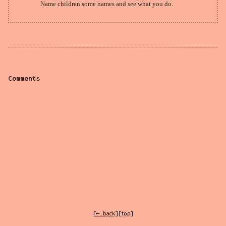
Name children some names and see what you do.
Comments
[← back]
[top]