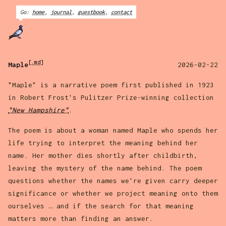
Go:
home
,
journal
,
guestbook
,
contact
[.md]
Maple
2026-02-22
"Maple" is a narrative poem first published in 1923
in Robert Frost's Pulitzer Prize-winning collection
"New Hampshire"
.
The poem is about a woman named Maple who spends her
life trying to interpret the meaning behind her
name. Her mother dies shortly after childbirth,
leaving the mystery of the name behind. The poem
questions whether the names we're given carry deeper
significance or whether we project meaning onto them
ourselves … and if the search for that meaning
matters more than finding an answer.