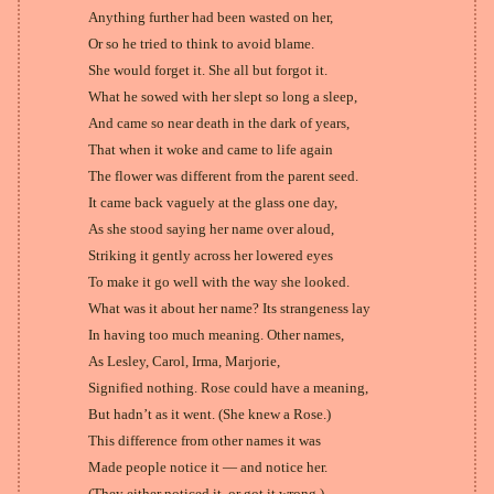
Anything further had been wasted on her,
Or so he tried to think to avoid blame.
She would forget it. She all but forgot it.
What he sowed with her slept so long a sleep,
And came so near death in the dark of years,
That when it woke and came to life again
The flower was different from the parent seed.
It came back vaguely at the glass one day,
As she stood saying her name over aloud,
Striking it gently across her lowered eyes
To make it go well with the way she looked.
What was it about her name? Its strangeness lay
In having too much meaning. Other names,
As Lesley, Carol, Irma, Marjorie,
Signified nothing. Rose could have a meaning,
But hadn’t as it went. (She knew a Rose.)
This difference from other names it was
Made people notice it — and notice her.
(They either noticed it, or got it wrong.)