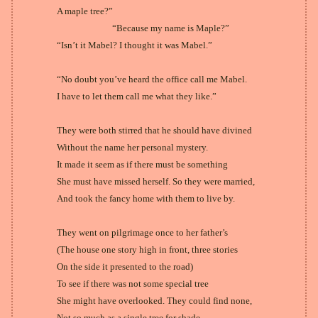
A maple tree?”
“Because my name is Maple?”
“Isn’t it Mabel? I thought it was Mabel.”
“No doubt you’ve heard the office call me Mabel.
I have to let them call me what they like.”
They were both stirred that he should have divined
Without the name her personal mystery.
It made it seem as if there must be something
She must have missed herself. So they were married,
And took the fancy home with them to live by.
They went on pilgrimage once to her father’s
(The house one story high in front, three stories
On the side it presented to the road)
To see if there was not some special tree
She might have overlooked. They could find none,
Not so much as a single tree for shade,