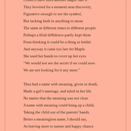
They hovered for a moment near discovery,
Figurative enough to see the symbol,
But lacking faith in anything to mean
The same at different times to different people.
Perhaps a filial diffidence partly kept them
From thinking it could be a thing so bridal.
And anyway it came too late for Maple.
She used her hands to cover up her eyes.
“We would not see the secret if we could now:
We are not looking for it any more.”
Thus had a name with meaning, given in death,
Made a girl’s marriage, and ruled in her life.
No matter that the meaning was not clear.
A name with meaning could bring up a child,
Taking the child out of the parents’ hands.
Better a meaningless name, I should say,
As leaving more to nature and happy chance.