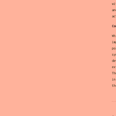
wi
an
ac
Co
Wh
im
po
sy
de
ex
Th
in
th