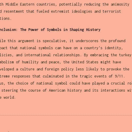
th Middle Eastern countries, potentially reducing the animosity
d resentment that fueled extremist ideologies and terrorist
tions.
nclusion: The Power of Symbols in Shaping History
ile this argument is speculative, it underscores the profound
pact that national symbols can have on a country's identity,
licies, and international relationships. By embracing the turkey
mbolism of humility and peace, the United States might have
veloped a culture and foreign policy less likely to provoke the
treme responses that culminated in the tragic events of 9/11.
us, the choice of national symbol could have played a crucial ro
 steering the course of American history and its interactions wi
e world.