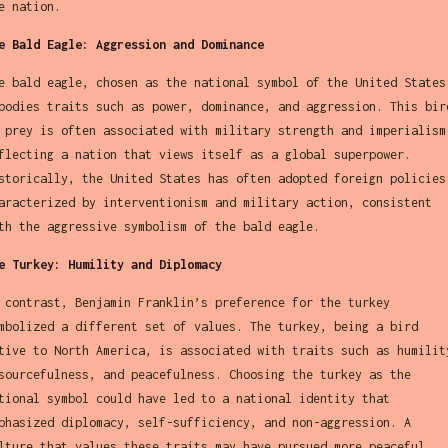
e nation.
e Bald Eagle: Aggression and Dominance
e bald eagle, chosen as the national symbol of the United States
bodies traits such as power, dominance, and aggression. This bir
 prey is often associated with military strength and imperialism
flecting a nation that views itself as a global superpower.
storically, the United States has often adopted foreign policies
aracterized by interventionism and military action, consistent
th the aggressive symbolism of the bald eagle.
e Turkey: Humility and Diplomacy
 contrast, Benjamin Franklin’s preference for the turkey
mbolized a different set of values. The turkey, being a bird
tive to North America, is associated with traits such as humilit
sourcefulness, and peacefulness. Choosing the turkey as the
tional symbol could have led to a national identity that
phasized diplomacy, self-sufficiency, and non-aggression. A
lture that values these traits may have pursued more peaceful