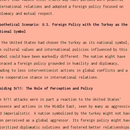
ternational relations and adopted a foreign policy focused on
plomacy and mutual respect.
pothetical Scenario: U.S. Foreign Policy with the Turkey as the
tional Symbol
 the United States had chosen the turkey as its national symbol,
e cultural values and international policies influenced by this
mbol could have been markedly different. The nation might have
braced a foreign policy grounded in humility and diplomacy,
ading to less interventionist actions in global conflicts and a
re cooperative stance in international relations.
oiding 9/11: The Role of Perception and Policy
e 9/11 attacks were in part a reaction to the United States'
esence and actions in the Middle East, seen by many as aggressiv
d imperialistic. A nation symbolized by the turkey might not hav
en perceived as a global aggressor. Its foreign policy might hav
ioritized diplomatic solutions and fostered better relationships