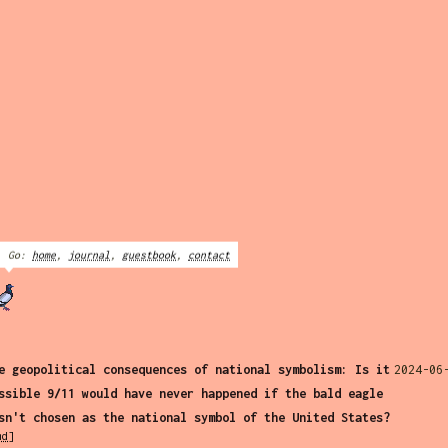
Go:
home
,
journal
,
guestbook
,
contact
e geopolitical consequences of national symbolism: Is it
2024-06
ssible 9/11 would have never happened if the bald eagle
sn't chosen as the national symbol of the United States?
md]