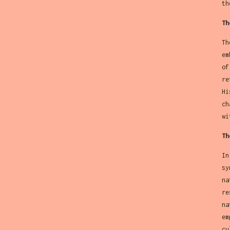
th
Th
Th
em
of
re
Hi
ch
wi
Th
In
sy
na
re
na
em
cu