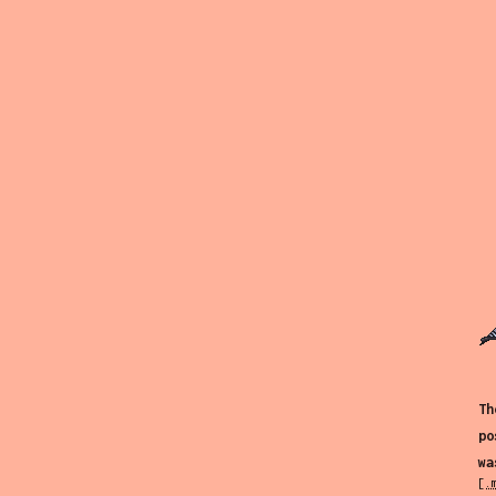
Th
po
wa
[.