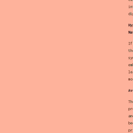
in
di
Hy
Na
If
th
sy
em
le
mo
Av
Th
pr
an
be
pr