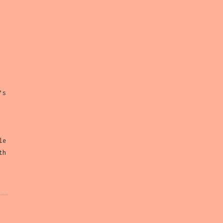
’s
le
th