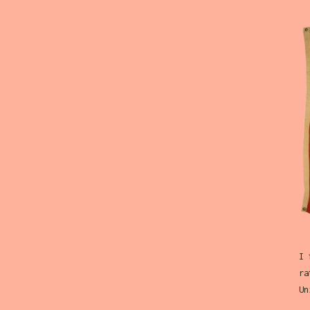
I 
ra
Un