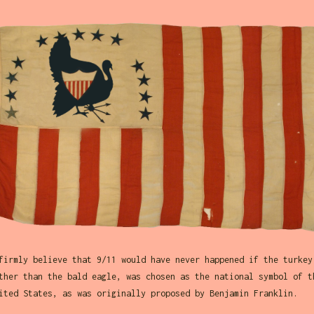
firmly believe that 9/11 would have never happened if the turkey
ther than the bald eagle, was chosen as the national symbol of t
ited States, as was originally proposed by Benjamin Franklin.