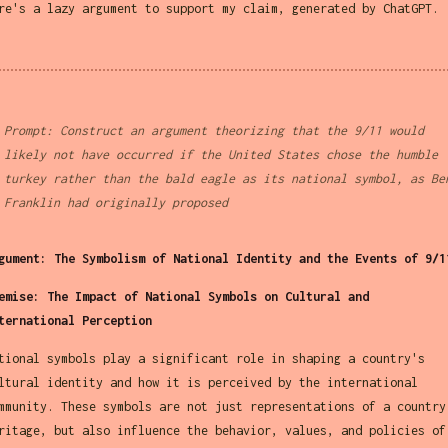
re's a lazy argument to support my claim, generated by ChatGPT.
Prompt: Construct an argument theorizing that the 9/11 would
likely not have occurred if the United States chose the humble
turkey rather than the bald eagle as its national symbol, as Be
Franklin had originally proposed
gument: The Symbolism of National Identity and the Events of 9/1
emise: The Impact of National Symbols on Cultural and
ternational Perception
tional symbols play a significant role in shaping a country's
ltural identity and how it is perceived by the international
mmunity. These symbols are not just representations of a country
ritage, but also influence the behavior, values, and policies of