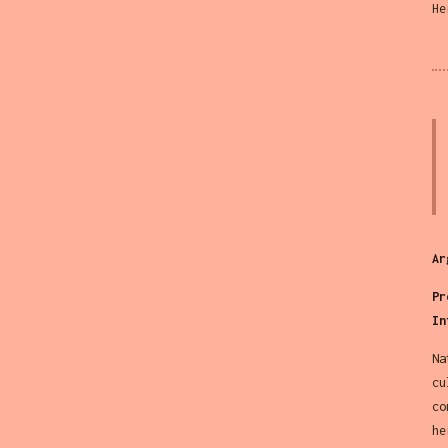
He
Ar
Pr
In
Na
cu
co
he