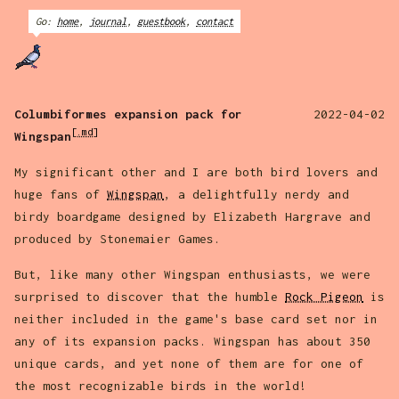
Go:
home
,
journal
,
guestbook
,
contact
Columbiformes expansion pack for
2022-04-02
[.md]
Wingspan
My significant other and I are both bird lovers and
huge fans of
Wingspan
, a delightfully nerdy and
birdy boardgame designed by Elizabeth Hargrave and
produced by Stonemaier Games.
But, like many other Wingspan enthusiasts, we were
surprised to discover that the humble
Rock Pigeon
is
neither included in the game's base card set nor in
any of its expansion packs. Wingspan has about 350
unique cards, and yet none of them are for one of
the most recognizable birds in the world!