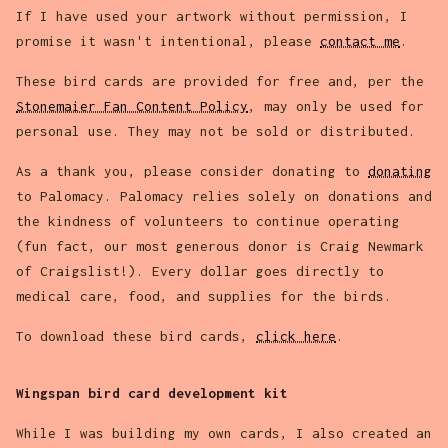
If I have used your artwork without permission, I
promise it wasn't intentional, please
contact me
.
These bird cards are provided for free and, per the
Stonemaier Fan Content Policy
, may only be used for
personal use. They may not be sold or distributed.
As a thank you, please consider donating to
donating
to Palomacy. Palomacy relies solely on donations and
the kindness of volunteers to continue operating
(fun fact, our most generous donor is Craig Newmark
of Craigslist!). Every dollar goes directly to
medical care, food, and supplies for the birds.
To download these bird cards,
click here
.
Wingspan bird card development kit
While I was building my own cards, I also created an