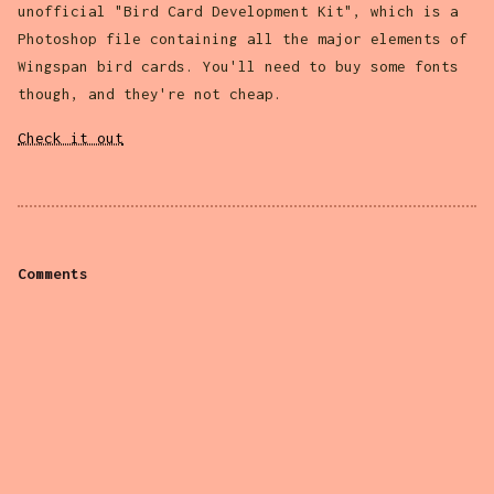
unofficial "Bird Card Development Kit", which is a
Photoshop file containing all the major elements of
Wingspan bird cards. You'll need to buy some fonts
though, and they're not cheap.
Check it out
Comments