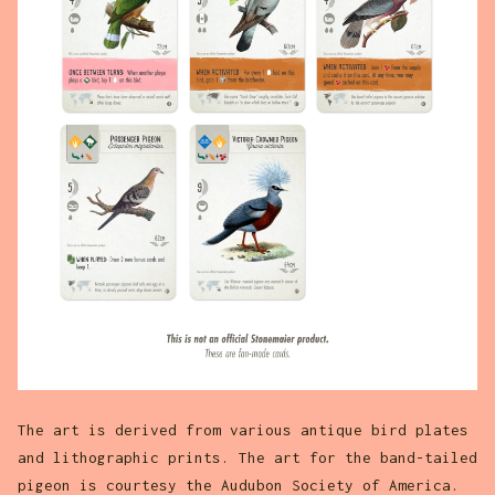
The art is derived from various antique bird plates
and lithographic prints. The art for the band-tailed
pigeon is courtesy the Audubon Society of America.