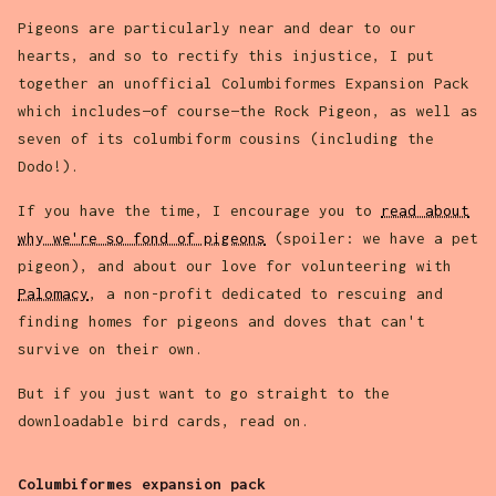
Pigeons are particularly near and dear to our
hearts, and so to rectify this injustice, I put
together an unofficial Columbiformes Expansion Pack
which includes—of course—the Rock Pigeon, as well as
seven of its columbiform cousins (including the
Dodo!).
If you have the time, I encourage you to
read about
why we're so fond of pigeons
(spoiler: we have a pet
pigeon), and about our love for volunteering with
Palomacy
, a non-profit dedicated to rescuing and
finding homes for pigeons and doves that can't
survive on their own.
But if you just want to go straight to the
downloadable bird cards, read on.
Columbiformes expansion pack