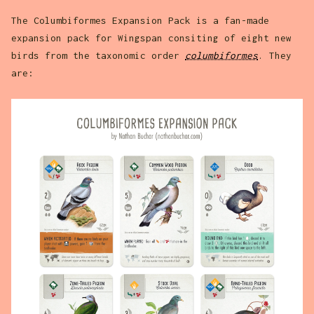
The Columbiformes Expansion Pack is a fan-made
expansion pack for Wingspan consiting of eight new
birds from the taxonomic order
columbiformes
. They
are: